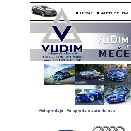
Maloprodaja i Veleprodaja auto delova