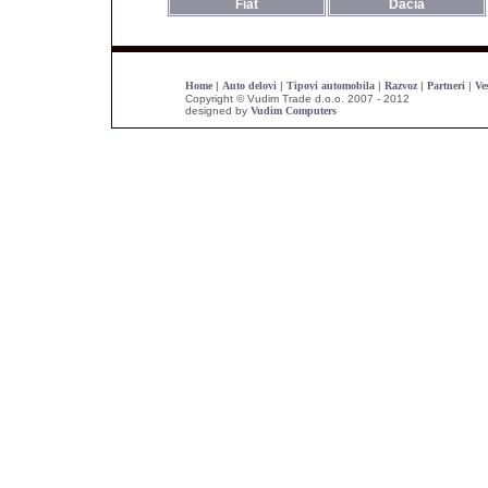
Fiat
Dacia
Home
|
Auto delovi
|
Tipovi automobila
|
Razvoz
|
Partneri
|
Ves
Copyright © Vudim Trade d.o.o. 2007 - 2012
designed by
Vudim Computers