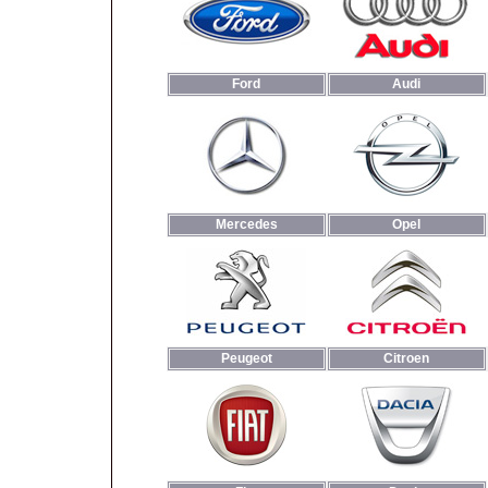
Ford
Audi
Mercedes
Opel
Peugeot
Citroen