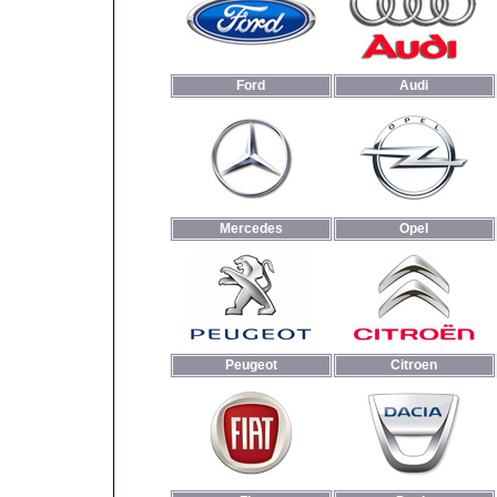
Ford
Audi
Mercedes
Opel
Peugeot
Citroen