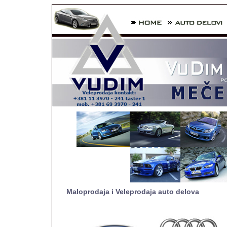
Maloprodaja i Veleprodaja auto delova