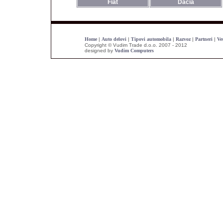
Fiat
Dacia
Home
|
Auto delovi
|
Tipovi automobila
|
Razvoz
|
Partneri
|
Ves
Copyright © Vudim Trade d.o.o. 2007 - 2012
designed by
Vudim Computers